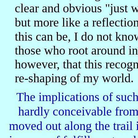
clear and obvious "just w
but more like a reflecti
this can be, I do not kno
those who root around in 
however, that this recog
re-shaping of my world.
The implications of such 
hardly conceivable from
moved out along the trail 