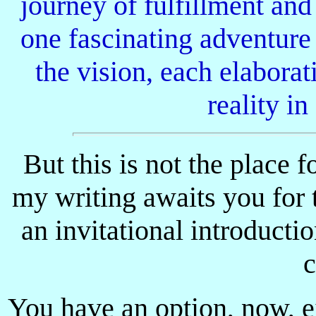
journey of fulfillment an
one fascinating adventure
the vision, each elaborat
reality in
But this is not the place f
my writing awaits you for t
an invitational introducti
c
You have an option, now, ei