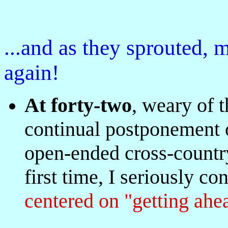
...and as they sprouted,
again!
At forty-two
, weary of 
continual postponement of
open-ended cross-country
first time, I seriously co
centered on "getting ahe