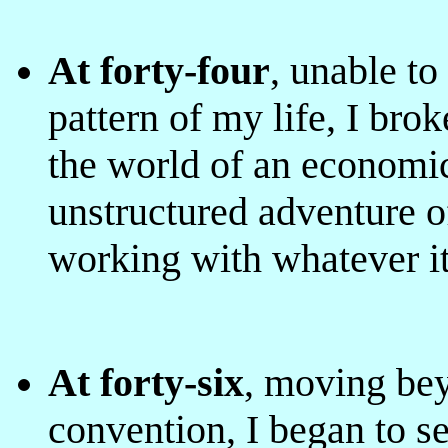
At forty-four
, unable t
pattern of my life, I bro
the world of
an economic
unstructured adventure of
working with whatever it
At forty-six
, moving bey
convention, I began to se