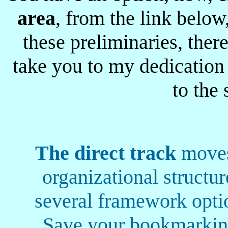
area
, from the link below,
these preliminaries, there
take you to my dedication
to the 
The direct track
moves 
organizational structur
several framework optio
Save your bookmarking 