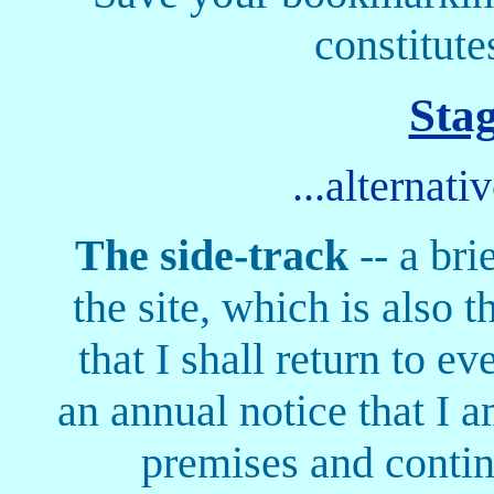
constitute
Sta
...alternati
The side-track
-- a bri
the site, which is also 
that I shall return to ev
an annual notice that I a
premises and continu