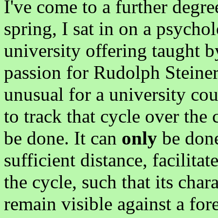
I've come to a further degree 
spring, I sat in on a psycholo
university offering taught
passion for Rudolph Steiner 
unusual for a university cour
to track that cycle over the 
be done. It can
only
be done
sufficient distance, facilit
the cycle, such that its char
remain visible against a for