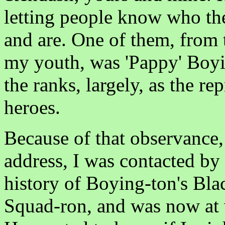
letting people know who the
and are. One of them, from 
my youth, was 'Pappy' Boy
the ranks, largely, as the r
heroes.
Because of that observance,
address, I was contacted by
history of Boying-ton's Bl
Squad-ron, and was now at 