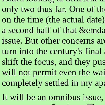
only two thus far. One of th
on the time (the actual date
a second half of that &emda
issue. But other concerns 
turn into the century's fina
shift the focus, and they p
will not permit even the wa
completely settled in my ap
It will be an omnibus issue, 