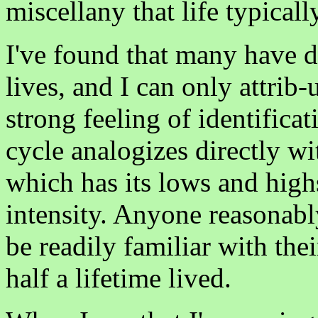
miscellany that life typicall
I've found that many have di
lives, and I can only attrib-u
strong feeling of identifica
cycle analogizes directly wi
which has its lows and highs
intensity. Anyone reasonabl
be readily familiar with thei
half a lifetime lived.