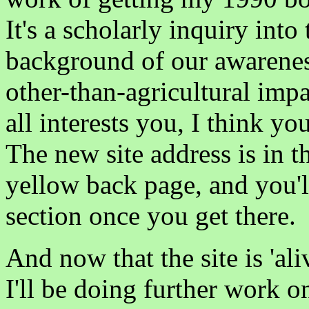
It's a scholarly inquiry into 
background of our awareness
other-than-agricultural impa
all interests you, I think y
The new site address is in t
yellow back page, and you'll
section once you get there.
And now that the site is 'a
I'll be doing further work o