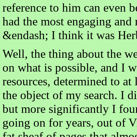
reference to him can even b
had the most engaging and 
&endash; I think it was Herb
Well, the thing about the we
on what is possible, and I w
resources, determined to at 
the object of my search. I d
but more significantly I fou
going on for years, out of V
fat sheaf of pages that almo