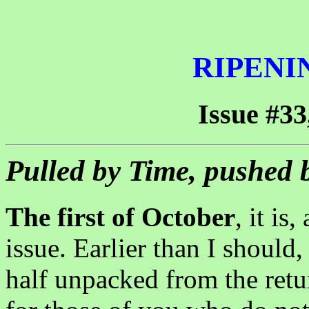
RIPENI
Issue #33
Pulled by Time, pushed 
The first of October
, it is
issue. Earlier than I should
half unpacked from the ret