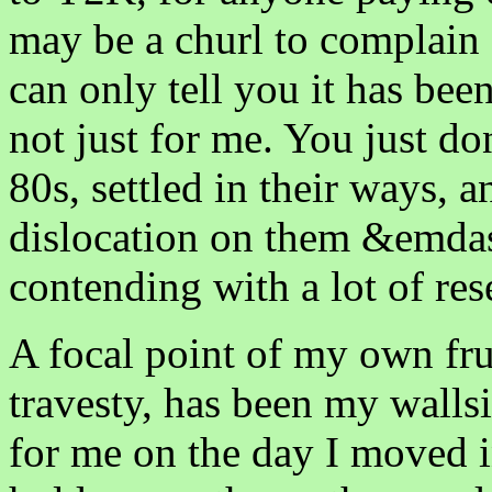
may be a churl to complain ab
can only tell you it has bee
not just for me. You just do
80s, settled in their ways,
dislocation on them &emdash
contending with a lot of re
A focal point of my own fru
travesty, has been my walls
for me on the day I moved i