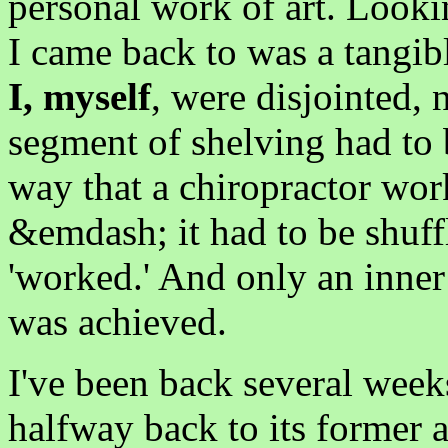
personal work of art. Looki
I came back to was a tangib
I, myself
, were disjointed, 
segment of shelving had to 
way that a chiropractor wor
&emdash; it had to be shuffl
'worked.' And only an inner
was achieved.
I've been back several week
halfway back to its former ar