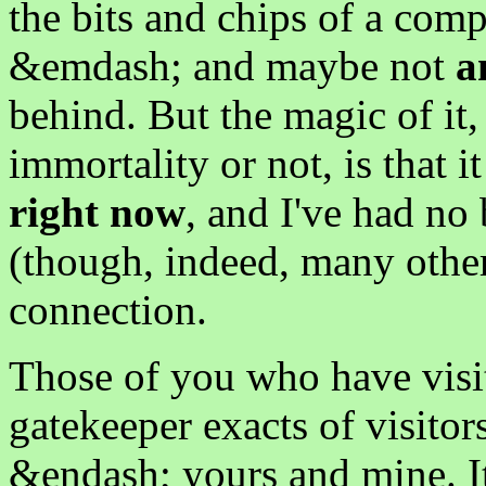
the bits and chips of a com
&emdash; and maybe not
a
behind. But the magic of it,
immortality or not, is that i
right now
, and I've had no 
(though, indeed, many othe
connection.
Those of you who have visit
gatekeeper exacts of visitor
&endash; yours and mine. It