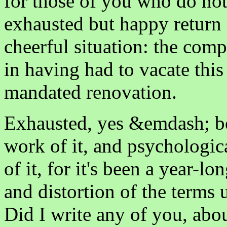
for those of you who do not
exhausted but happy return f
cheerful situation: the compl
in having had to vacate thi
mandated renovation.
Exhausted, yes &emdash; b
work of it, and psychologic
of it, for it's been a year-l
and distortion of the terms 
Did I write any of you, abo