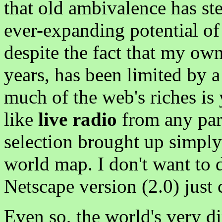
that old ambivalence has ste
ever-expanding potential of
despite the fact that my own
years, has been limited by a
much of the web's riches is
like
live radio
from any part
selection brought up simply
world map. I don't want to
Netscape version (2.0) just 
Even so, the world's very d