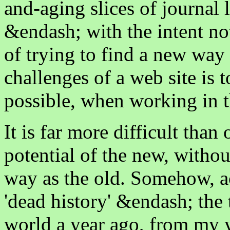
and-aging slices of journa
&endash; with the intent not
of trying to find a new way 
challenges of a web site is 
possible, when working in 
It is far more difficult tha
potential of the new, withou
way as the old. Somehow, 
'dead history' &endash; the
world a year ago, from my y