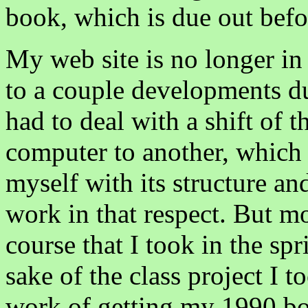
book, which is due out befor
My web site is no longer in
to a couple developments dur
had to deal with a shift of t
computer to another, which m
myself with its structure a
work in that respect. But m
course that I took in the s
sake of the class project I 
work of getting my 1990 boo