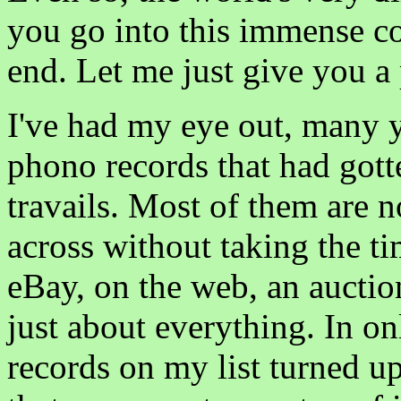
you go into this immense c
end. Let me just give you a 
I've had my eye out, many y
phono records that had gotte
travails. Most of them are no
across without taking the t
eBay, on the web, an auction 
just about everything. In o
records on my list turned u