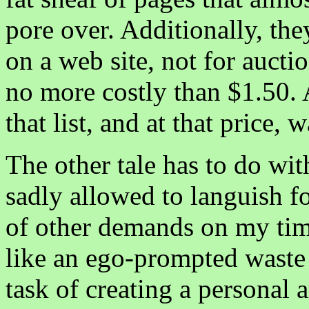
pore over. Additionally, the
on a web site, not for aucti
no more costly than $1.50. A
that list, and at that price, 
The other tale has to do wi
sadly allowed to languish fo
of other demands on my tim
like an ego-prompted waste 
task of creating a personal 