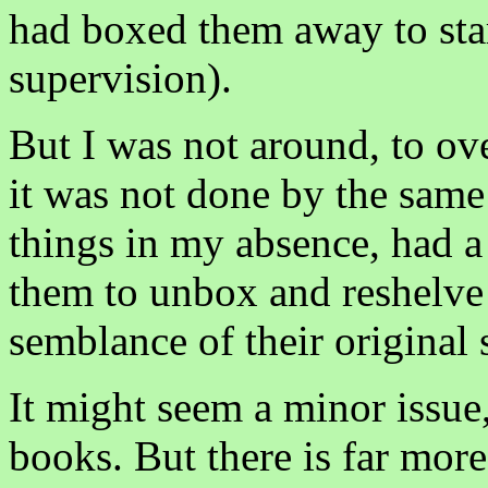
had boxed them away to sta
supervision).
But I was not around, to ove
it was not done by the sam
things in my absence, had a 
them to unbox and reshelve
semblance of their original 
It might seem a minor issue,
books. But there is far more