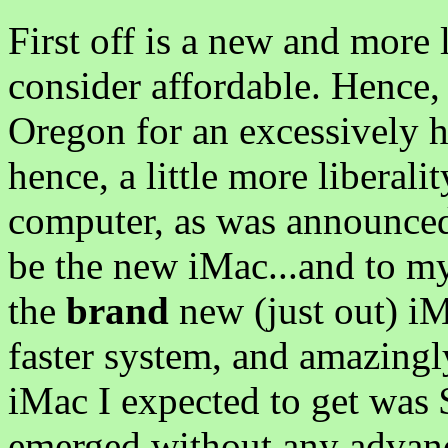
First off is a new and more 
consider affordable. Hence, 
Oregon for an excessively 
hence, a little more liberali
computer, as was announced 
be the new iMac...and to my
the
brand
new (just out) iM
faster system, and amazingly
iMac I expected to get was $
emerged without any advan