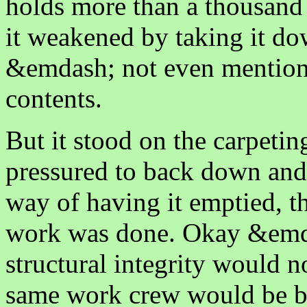
holds more than a thousand 
it weakened by taking it dow
&emdash; not even mentionin
contents.
But it stood on the carpetin
pressured to back down an
way of having it emptied, th
work was done. Okay &emdas
structural integrity would 
same work crew would be ba