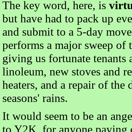
The key word, here, is
virt
but have had to pack up eve
and submit to a 5-day move
performs a major sweep of t
giving us fortunate tenants
linoleum, new stoves and ref
heaters, and a repair of th
seasons' rains.
It would seem to be an angel
to Y2K, for anyone paying 