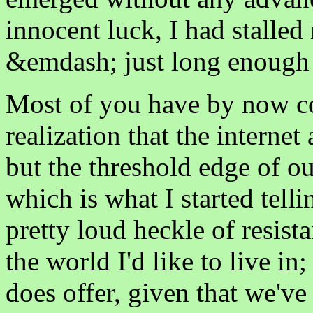
innocent luck, I had stalle
&emdash; just long enough t
Most of you have by now co
realization that the internet
but the threshold edge of 
which is what I started telli
pretty loud heckle of resista
the world I'd like to live in;
does offer, given that we've 