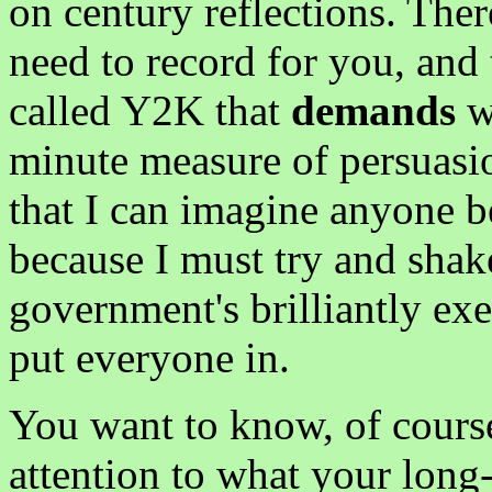
on century reflections. Ther
need to record for you, and 
called Y2K that
demands
wh
minute measure of persuasi
that I can imagine anyone be
because I must try and shake
government's brilliantly exe
put everyone in.
You want to know, of cour
attention to what your long-