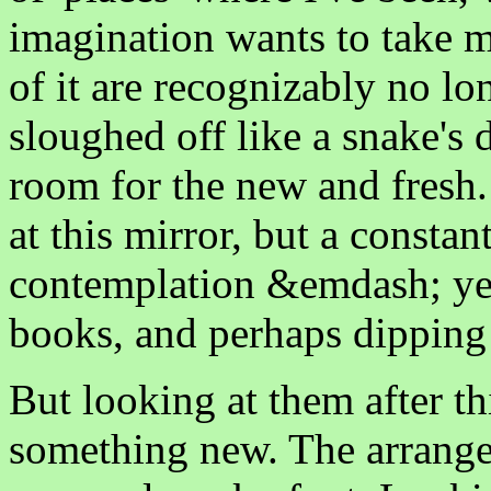
imagination wants to take m
of it are recognizably no lo
sloughed off like a snake's 
room for the new and fresh. 
at this mirror, but a constan
contemplation &emdash; ye
books, and perhaps dipping
But looking at them after th
something new. The arrangem