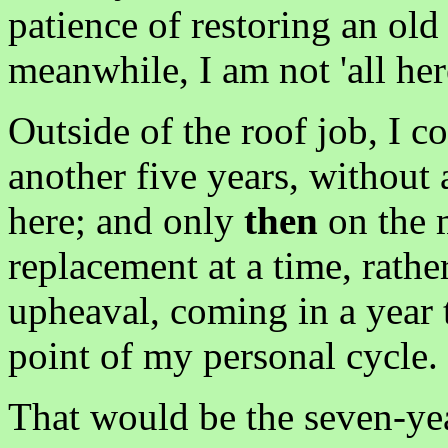
patience of restoring an old
meanwhile, I am not 'all her
Outside of the roof job, I 
another five years, without
here; and only
then
on the m
replacement at a time, rathe
upheaval, coming in a year 
point of my personal cycle.
That would be the seven-yea