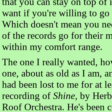
that you can stay on top of 
want if you're willing to go f
Which doesn't mean you nec
of the records go for their
within my comfort range.
The one I really wanted, ho
one, about as old as I am, an
had been lost to me for at 
recording of
Shine,
by Herb 
Roof Orchestra. He's been c