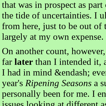
that was in prospect as part 
the tide of uncertainties. I
from here, just to be out of 
largely at my own expense.
On another count, however,
far
later
than I intended it, 
I had in mind &endash; even
year's
Ripening Seasons
a s
personally been for me. I e
issues looking at different 