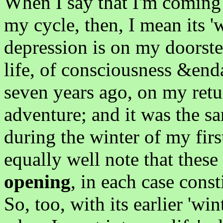
When I say that I'm coming 
my cycle, then, I mean its 
depression is on my doorste
life, of consciousness &enda
seven years ago, on my ret
adventure; and it was the sa
during the winter of my first
equally well note that thes
opening
, in each case const
So, too, with its earlier 'w