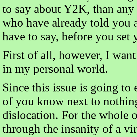
to say about Y2K, than any 
who have already told you a
have to say, before you set
First of all, however, I wan
in my personal world.
Since this issue is going to 
of you know next to nothing
dislocation. For the whole 
through the insanity of a vi