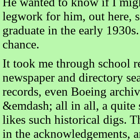
He wanted to know if I might
legwork for him, out here, 
graduate in the early 1930s.
chance.
It took me through school r
newspaper and directory sea
records, even Boeing archiv
&emdash; all in all, a quite
likes such historical digs. 
in the acknowledgements, an