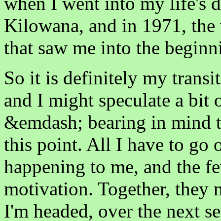
when I went into my life's 
Kilowana, and in 1971, the
that saw me into the beginn
So it is definitely my trans
and I might speculate a bit
&emdash; bearing in mind th
this point. All I have to go 
happening to me, and the f
motivation. Together, they
I'm headed, over the next sev