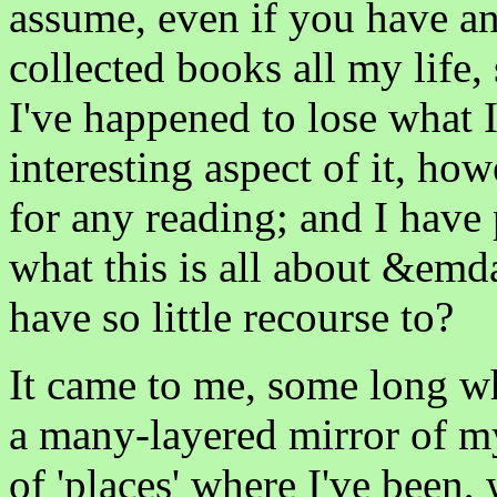
assume, even if you have an
collected books all my life, 
I've happened to lose what 
interesting aspect of it, how
for any reading; and I have 
what this is all about &emda
have so little recourse to?
It came to me, some long wh
a many-layered mirror of my
of 'places' where I've been,