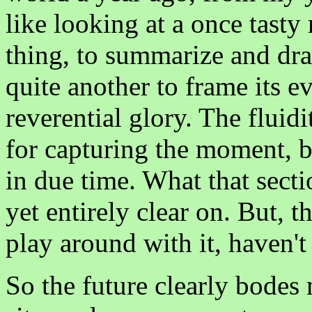
like looking at a once tasty m
thing, to summarize and dr
quite another to frame its e
reverential glory. The fluidi
for capturing the moment, bu
in due time. What that secti
yet entirely clear on. But, th
play around with it, haven't
So the future clearly bode