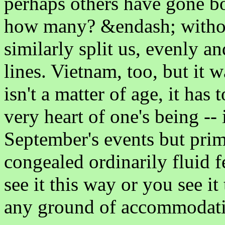
perhaps others have gone b
how many? &endash; witho
similarly split us, evenly a
lines. Vietnam, too, but it 
isn't a matter of age, it has 
very heart of one's being -- 
September's events but prim
congealed ordinarily fluid f
see it this way or you see it
any ground of accommodatio