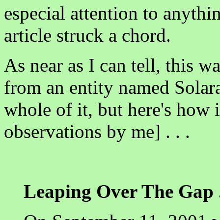
especial attention to anythi
article struck a chord.
As near as I can tell, this w
from an entity named Solara.
whole of it, but here's how i
observations by me] . . .
Leaping Over The Gap . .