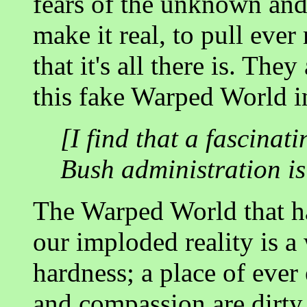
fears of the unknown and 
make it real, to pull eve
that it's all there is. The
this fake Warped World in
[I find that a fascinat
Bush administration is
The Warped World that ha
our imploded reality is a
hardness; a place of ever
and compassion are dirty 