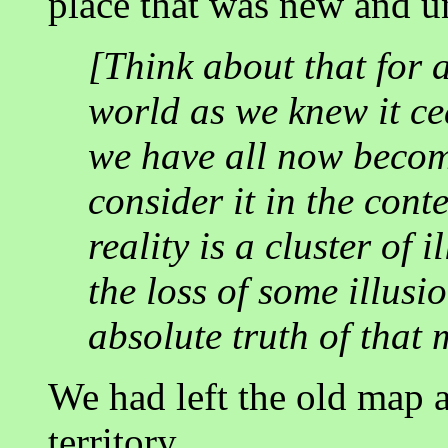
place that was new and 
[Think about that for 
world as we knew it ce
we have all now becom
consider it in the cont
reality is a cluster of
the loss of some illusi
absolute truth of that 
We had left the old map 
territory....