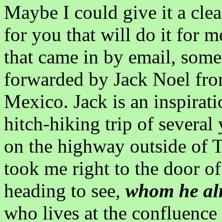
Maybe I could give it a clear
for you that will do it for me
that came in by email, somet
forwarded by Jack Noel fro
Mexico. Jack is an inspirati
hitch-hiking trip of severa
on the highway outside of 
took me right to the door o
heading to see,
whom he al
who lives at the confluence 