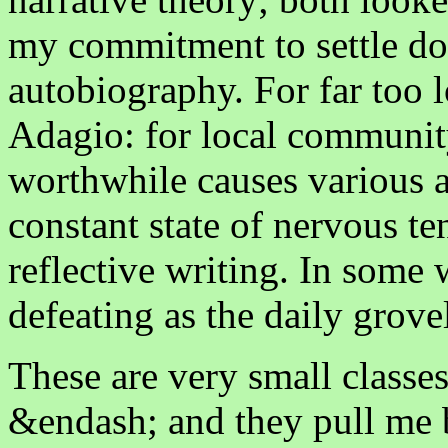
my commitment to settle do
autobiography. For far too 
Adagio: for local community
worthwhile causes various a
constant state of nervous t
reflective writing. In some w
defeating as the daily grovel
These are very small classe
&endash; and they pull me 