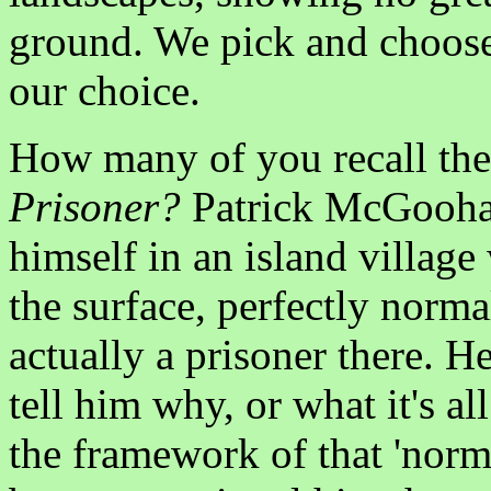
ground. We pick and choose
our choice.
How many of you recall the
Prisoner?
Patrick McGoohan
himself in an island villag
the surface, perfectly norma
actually a prisoner there. H
tell him why, or what it's all
the framework of that 'norm