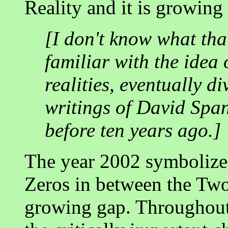
Reality and it is growing
[I don't know what that
familiar with the idea
realities, eventually d
writings of David Spang
before ten years ago.]
The year 2002 symbolizes
Zeros in between the Two
growing gap. Throughout 