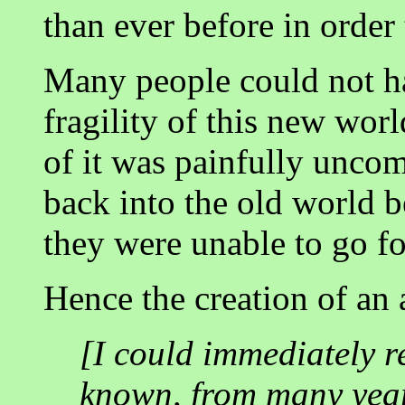
than ever before in order 
Many people could not ha
fragility of this new wor
of it was painfully unco
back into the old world b
they were unable to go fo
Hence the creation of an a
[I could immediately re
known, from many years