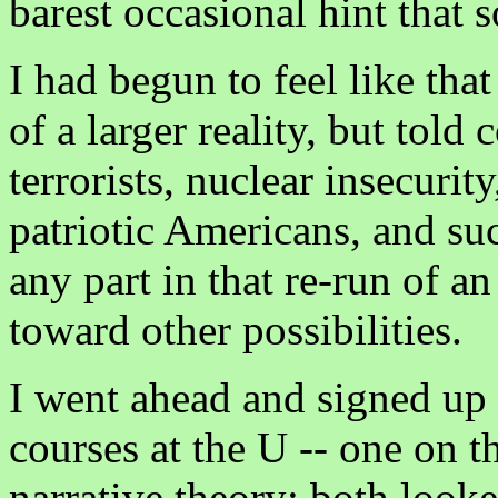
barest occasional hint that 
I had begun to feel like that
of a larger reality, but told 
terrorists, nuclear insecuri
patriotic Americans, and suc
any part in that re-run of a
toward other possibilities.
I went ahead and signed up 
courses at the U -- one on t
narrative theory; both look