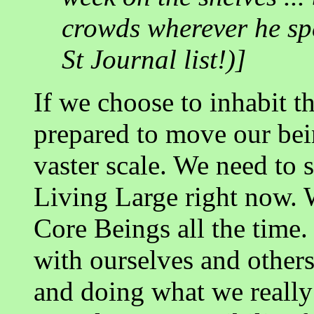
crowds wherever he spe
St Journal list!)]
If we choose to inhabit t
prepared to move our bei
vaster scale. We need to s
Living Large right now. 
Core Beings all the time.
with ourselves and others
and doing what we really