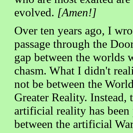
evolved.
[Amen!]
Over ten years ago, I wro
passage through the Doo
gap between the worlds w
chasm. What I didn't real
not be between the Worl
Greater Reality. Instead,
artificial reality has been
between the artificial W