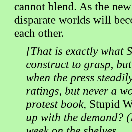
cannot blend. As the new 
disparate worlds will bec
each other.
[That is exactly what Sp
construct to grasp, but
when the press steadil
ratings, but never a 
protest book,
Stupid 
up with the demand? (In
week on the shelves ..