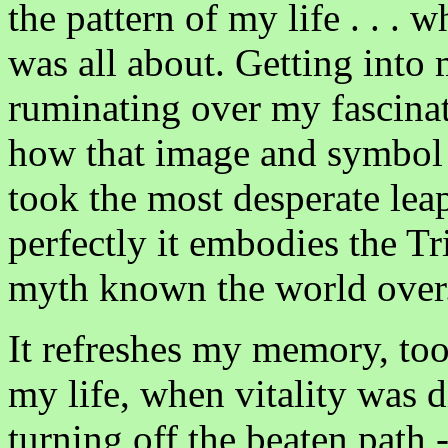
the pattern of my life . . . 
was all about. Getting into 
ruminating over my fascinat
how that image and symbol 
took the most desperate leap
perfectly it embodies the T
myth known the world over
It refreshes my memory, too,
my life, when vitality was d
turning off the beaten path