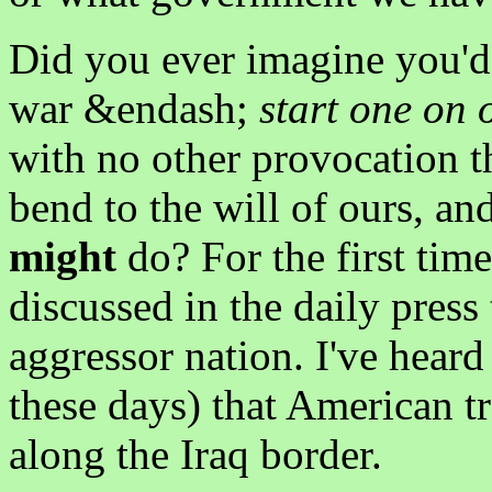
Did you ever imagine you'd
war &endash;
start one on
with no other provocation t
bend to the will of ours, a
might
do? For the first time
discussed in the daily press
aggressor nation. I've heard
these days) that American 
along the Iraq border.