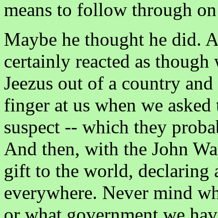
means to follow through on 
Maybe he thought he did. 
certainly reacted as though
Jeezus out of a country and 
finger at us when we asked
suspect -- which they proba
And then, with the John Wa
gift to the world, declaring
everywhere. Never mind wh
or what government we have