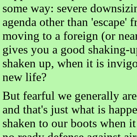
some way: severe downsizing
agenda other than 'escape' f
moving to a foreign (or near
gives you a good shaking-up
shaken up, when it is invig
new life?
But fearful we generally are
and that's just what is hap
shaken to our boots when it
no ready defense against air