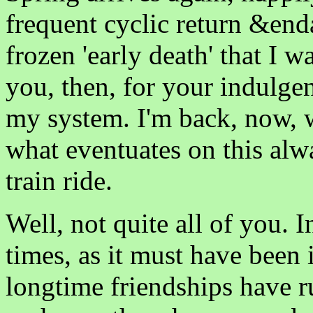
frequent cyclic return &enda
frozen 'early death' that I 
you, then, for your indulgen
my system. I'm back, now, wi
what eventuates on this alw
train ride.
Well, not quite all of you. I
times, as it must have been 
longtime friendships have r