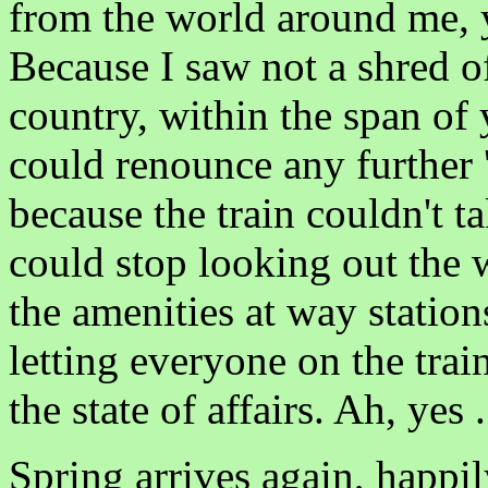
from the world around me, y
Because I saw not a shred of
country, within the span of 
could renounce any further 'w
because the train couldn't t
could stop looking out the w
the amenities at way stations
letting everyone on the tra
the state of affairs. Ah, yes .
Spring arrives again, happ