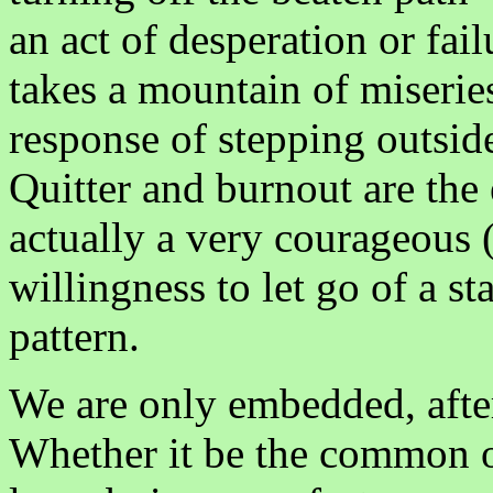
an act of desperation or fail
takes a mountain of miserie
response of stepping outside
Quitter and burnout are the 
actually a very courageous 
willingness to let go of a st
pattern.
We are only embedded, after 
Whether it be the common on