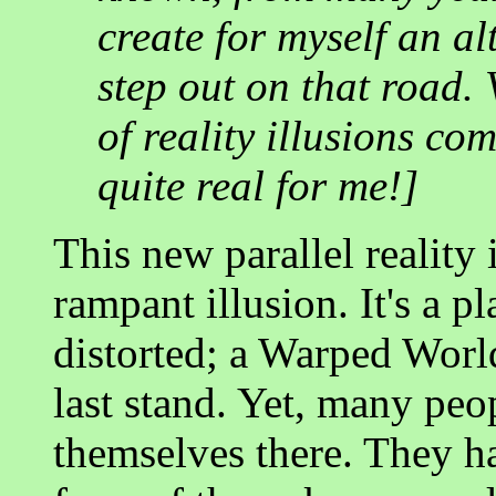
create for myself an al
step out on that road. V
of reality illusions co
quite real for me!]
This new parallel reality i
rampant illusion. It's a p
distorted; a Warped World
last stand. Yet, many peo
themselves there. They ha