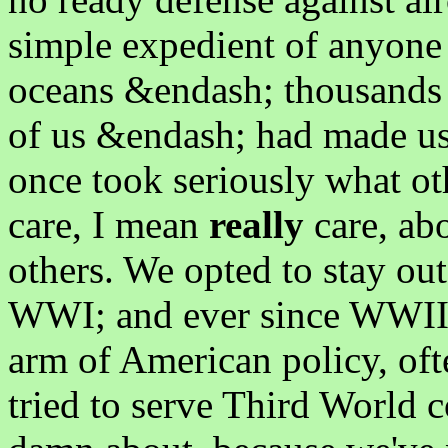
simple expedient of anyone 
oceans &endash; thousands o
of us &endash; had made us
once took seriously what ot
care, I mean
really
care, ab
others. We opted to stay out
WWI; and ever since WWII, 
arm of American policy, oft
tried to serve Third World c