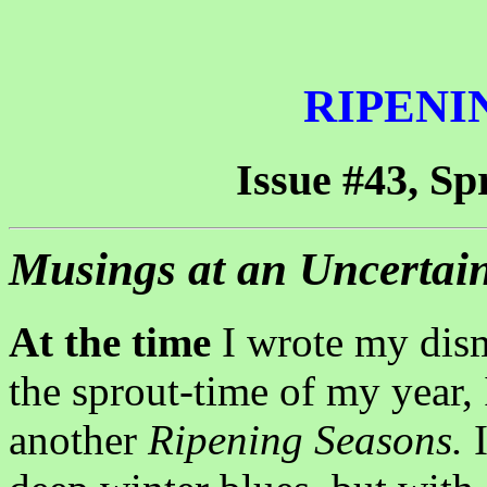
RIPENI
Issue #43, Sp
Musings at an Uncertai
At the time
I wrote my disma
the sprout-time of my year, 
another
Ripening Seasons.
I