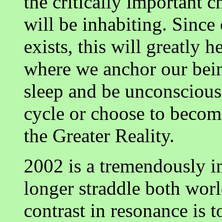
the critically important 
will be inhabiting. Since
exists, this will greatly 
where we anchor our bein
sleep and be unconscious
cycle or choose to become
the Greater Reality.
2002 is a tremendously i
longer straddle both worl
contrast in resonance is 