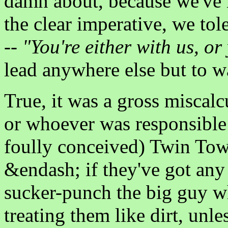
damn about, because we've 
the clear imperative, we to
--
"You're either with us, or
lead anywhere else but to w
True, it was a gross miscalc
or whoever was responsible 
foully conceived) Twin Towe
&endash; if they've got any
sucker-punch the big guy wh
treating them like dirt, unl