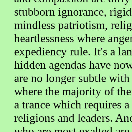
stubborn ignorance, rigi
mindless patriotism, reli
heartlessness where anger
expediency rule. It's a la
hidden agendas have now
are no longer subtle with
where the majority of the
a trance which requires a 
religions and leaders. And
who are most exalted are 