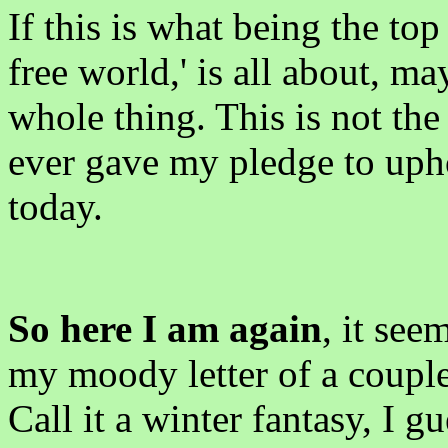
If this is what being the top
free world,' is all about, m
whole thing. This is not the
ever gave my pledge to upho
today.
So here I am again
, it see
my moody letter of a coupl
Call it a winter fantasy, I g