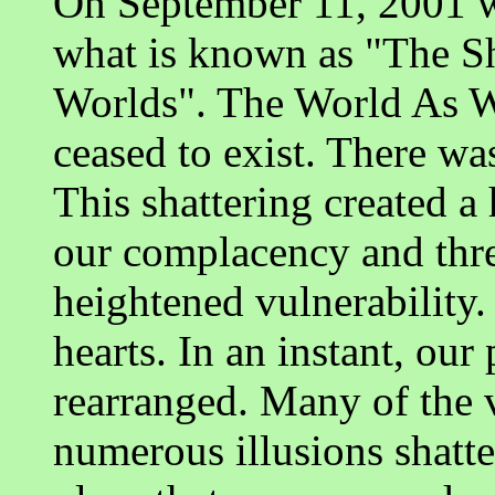
On September 11, 2001 w
what is known as "The S
Worlds". The World As W
ceased to exist. There wa
This shattering created a
our complacency and threw
heightened vulnerability.
hearts. In an instant, our
rearranged. Many of the 
numerous illusions shatter