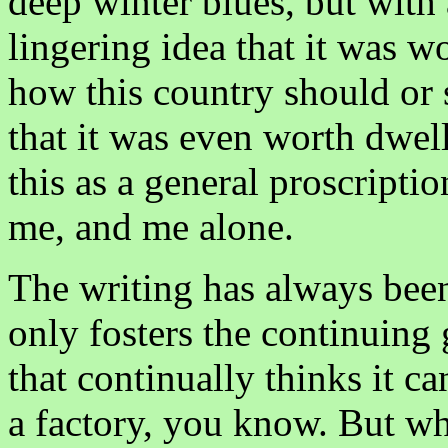
deep winter blues, but with 
lingering idea that it was w
how this country should or sh
that it was even worth dwel
this as a general proscriptio
me, and me alone.
The writing has always been 
only fosters the continuing 
that continually thinks it c
a factory, you know. But wh