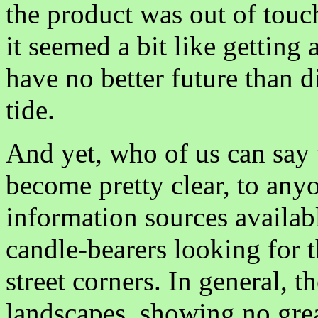
the product was out of touch 
it seemed a bit like getting 
have no better future than d
tide.
And yet, who of us can say w
become pretty clear, to any
information sources availabl
candle-bearers looking for t
street corners. In general, t
landscapes, showing no grea