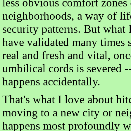
less obvious comfort zones o
neighborhoods, a way of life 
security patterns. But what 
have validated many times s
real and fresh and vital, o
umbilical cords is severed -
happens accidentally.
That's what I love about hit
moving to a new city or nei
happens most profoundly wh