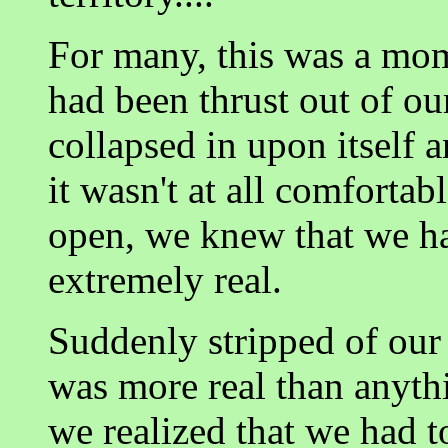
For many, this was a mo
had been thrust out of ou
collapsed in upon itself 
it wasn't at all comfortab
open, we knew that we ha
extremely real.
Suddenly stripped of our 
was more real than anyt
we realized that we had 